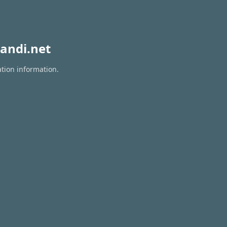
andi.net
ation information.