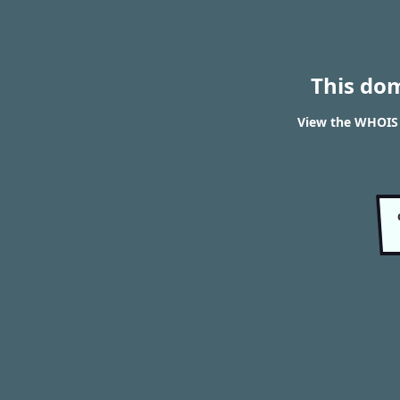
This do
View the WHOIS r