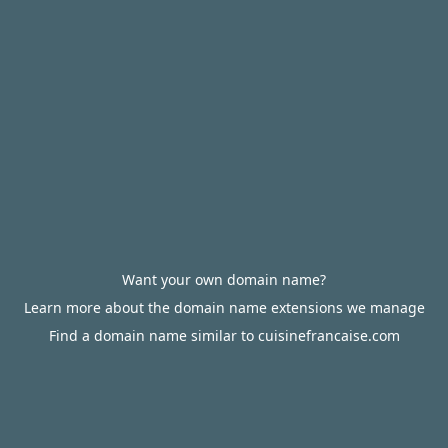
Want your own domain name?
Learn more about the domain name extensions we manage
Find a domain name similar to cuisinefrancaise.com