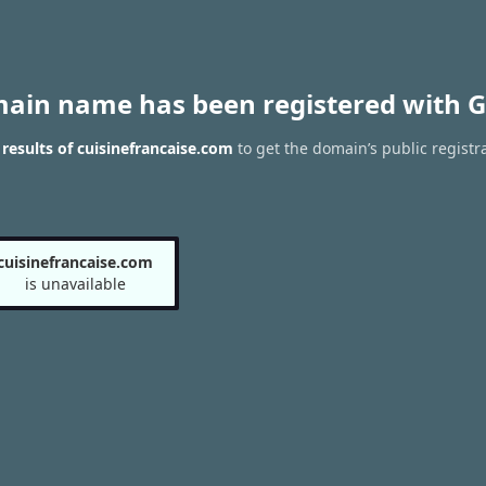
main name has been registered with G
esults of cuisinefrancaise.com
to get the domain’s public registr
cuisinefrancaise.com
is unavailable